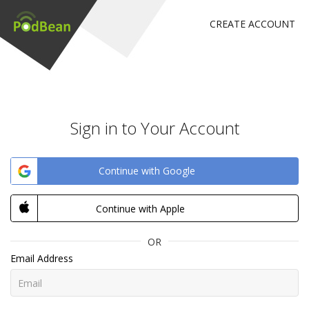
CREATE ACCOUNT
Sign in to Your Account
Continue with Google
Continue with Apple
OR
Email Address