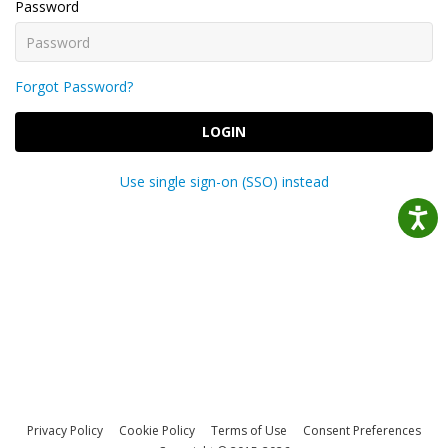
Password
Forgot Password?
LOGIN
Use single sign-on (SSO) instead
Privacy Policy
Cookie Policy
Terms of Use
Consent Preferences